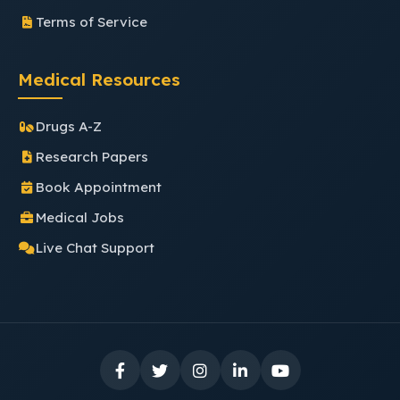
Terms of Service
Medical Resources
Drugs A-Z
Research Papers
Book Appointment
Medical Jobs
Live Chat Support