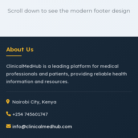
Scroll down to see the modern footer design
About Us
ClinicalMedHub is a leading platform for medical
professionals and patients, providing reliable health
information and resources.
Nairobi City, Kenya
+254 745601747
info@clinicalmedhub.com