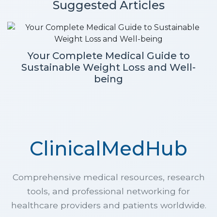
Suggested Articles
Your Complete Medical Guide to
Sustainable Weight Loss and Well-
being
ClinicalMedHub
Comprehensive medical resources, research
tools, and professional networking for
healthcare providers and patients worldwide.