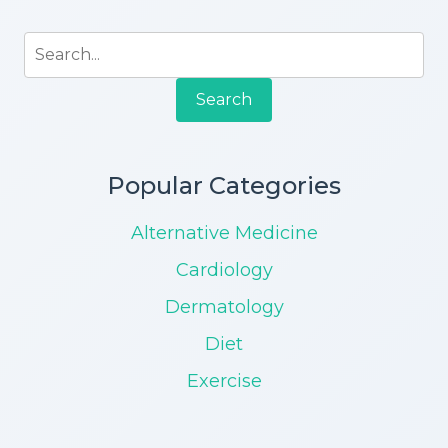
Search
Popular Categories
Alternative Medicine
Cardiology
Dermatology
Diet
Exercise