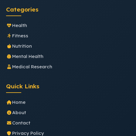
Categories
Health
Fitness
Nutrition
Mental Health
Medical Research
Quick Links
Home
About
Contact
Privacy Policy