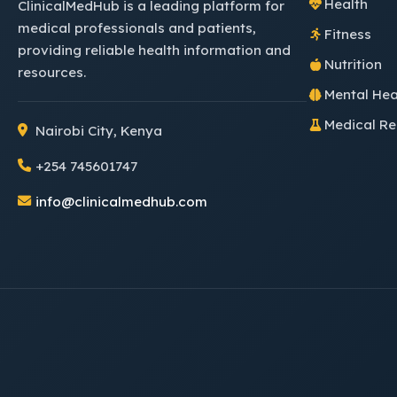
Health
ClinicalMedHub is a leading platform for
medical professionals and patients,
Fitness
providing reliable health information and
Nutrition
resources.
Mental Hea
Medical R
Nairobi City, Kenya
+254 745601747
info@clinicalmedhub.com