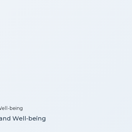
 and Well-being