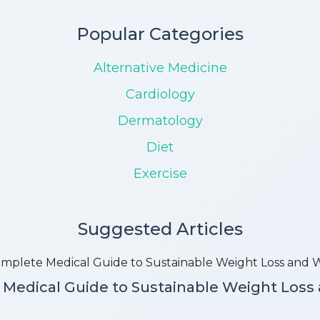
Popular Categories
Alternative Medicine
Cardiology
Dermatology
Diet
Exercise
Suggested Articles
Medical Guide to Sustainable Weight Loss