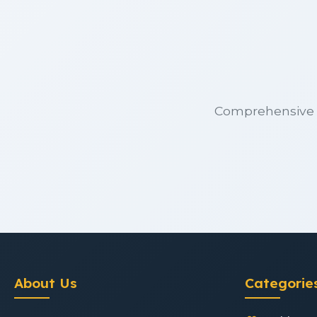
Comprehensive m
About Us
Categorie