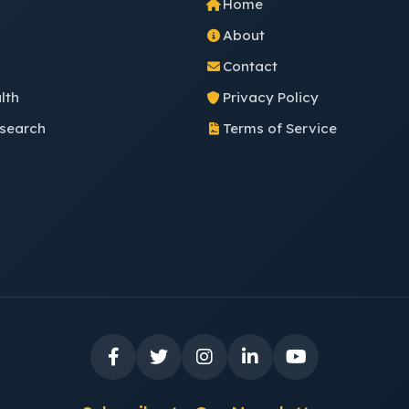
Home
About
Contact
lth
Privacy Policy
esearch
Terms of Service