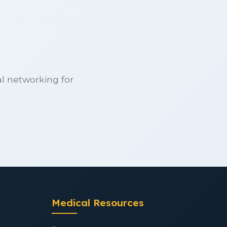
l networking for
Medical Resources