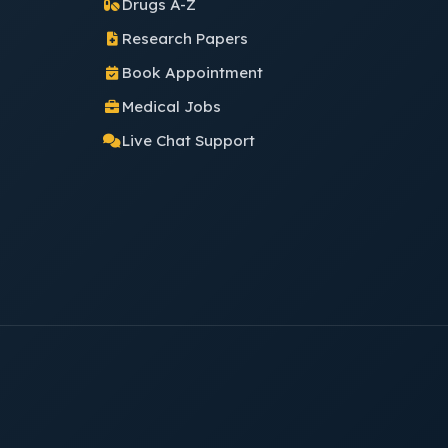
Drugs A-Z
Research Papers
Book Appointment
Medical Jobs
Live Chat Support