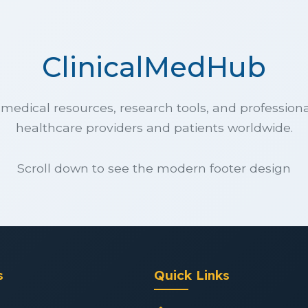
ClinicalMedHub
edical resources, research tools, and professiona
healthcare providers and patients worldwide.
Scroll down to see the modern footer design
s
Quick Links