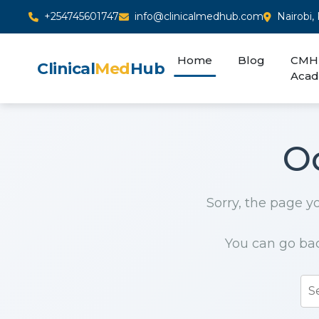
+254745601747
info@clinicalmedhub.com
Nairobi,
Home
Blog
CMH
Clinical
Med
Hub
Aca
O
Sorry, the page yo
You can go ba