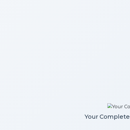
Your Complete 