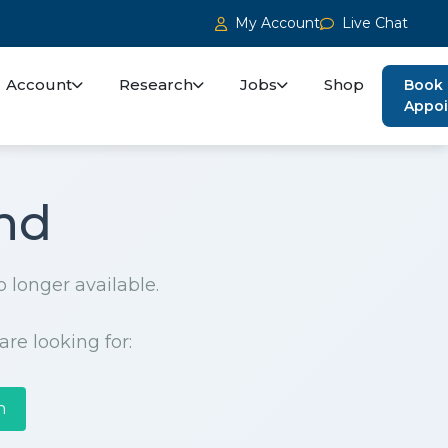
My Account
Live Chat
Account
Research
Jobs
Shop
Book
Appo
nd
o longer available.
are looking for:
h