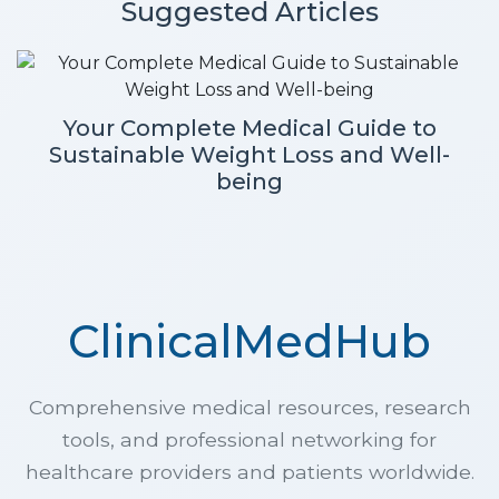
Suggested Articles
Your Complete Medical Guide to
Sustainable Weight Loss and Well-
being
ClinicalMedHub
Comprehensive medical resources, research
tools, and professional networking for
healthcare providers and patients worldwide.