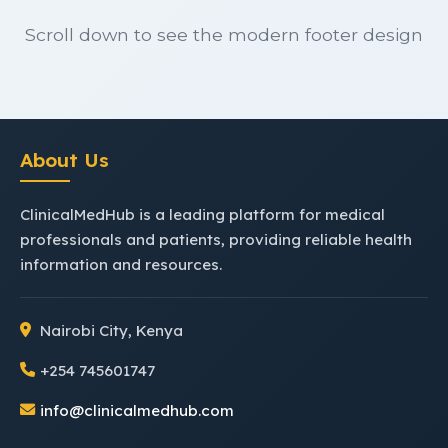
Scroll down to see the modern footer design
About Us
ClinicalMedHub is a leading platform for medical
professionals and patients, providing reliable health
information and resources.
Nairobi City, Kenya
+254 745601747
info@clinicalmedhub.com