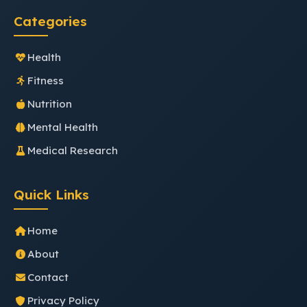
Categories
Health
Fitness
Nutrition
Mental Health
Medical Research
Quick Links
Home
About
Contact
Privacy Policy