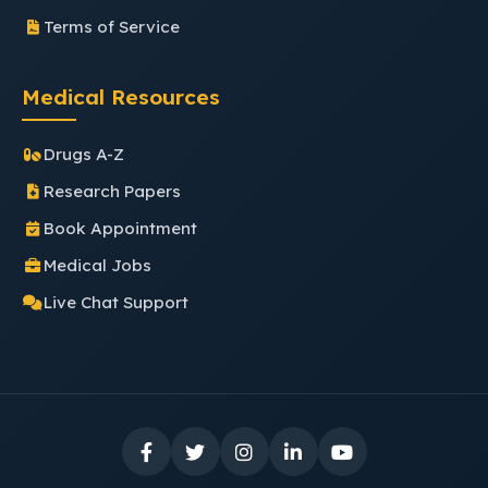
Terms of Service
Medical Resources
Drugs A-Z
Research Papers
Book Appointment
Medical Jobs
Live Chat Support