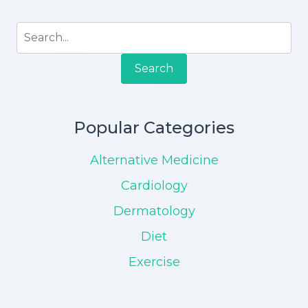
Search
Popular Categories
Alternative Medicine
Cardiology
Dermatology
Diet
Exercise