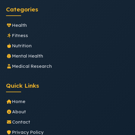
Categories
Health
Fitness
Nutrition
Mental Health
Medical Research
Quick Links
Home
About
Contact
Privacy Policy