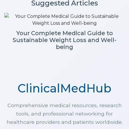
Suggested Articles
Your Complete Medical Guide to
Sustainable Weight Loss and Well-
being
ClinicalMedHub
Comprehensive medical resources, research
tools, and professional networking for
healthcare providers and patients worldwide.