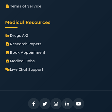
Terms of Service
Medical Resources
Drugs A-Z
Research Papers
Book Appointment
Medical Jobs
Live Chat Support