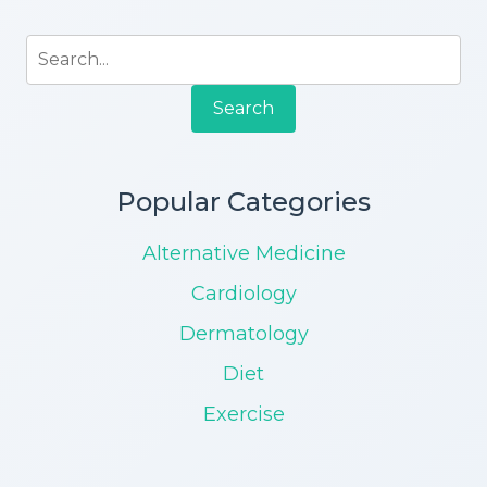
Search
Popular Categories
Alternative Medicine
Cardiology
Dermatology
Diet
Exercise