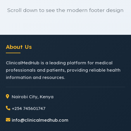
Scroll down to see the modern footer design
About Us
ClinicalMedHub is a leading platform for medical
professionals and patients, providing reliable health
information and resources.
Nairobi City, Kenya
+254 745601747
info@clinicalmedhub.com