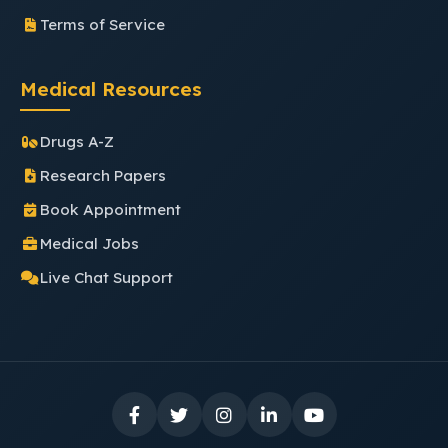
Terms of Service
Medical Resources
Drugs A-Z
Research Papers
Book Appointment
Medical Jobs
Live Chat Support