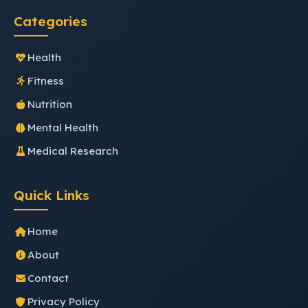
Categories
Health
Fitness
Nutrition
Mental Health
Medical Research
Quick Links
Home
About
Contact
Privacy Policy