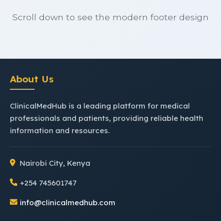
Scroll down to see the modern footer design
About Us
ClinicalMedHub is a leading platform for medical
professionals and patients, providing reliable health
information and resources.
Nairobi City, Kenya
+254 745601747
info@clinicalmedhub.com