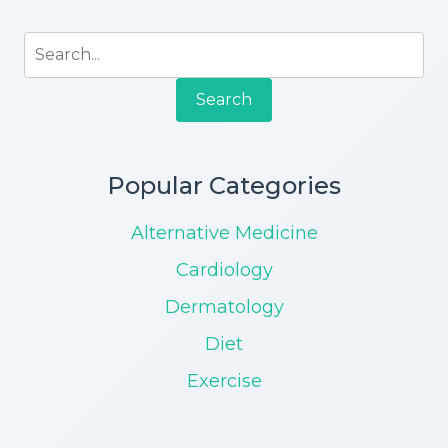
Search
Popular Categories
Alternative Medicine
Cardiology
Dermatology
Diet
Exercise