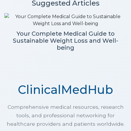
Suggested Articles
Your Complete Medical Guide to
Sustainable Weight Loss and Well-
being
ClinicalMedHub
Comprehensive medical resources, research
tools, and professional networking for
healthcare providers and patients worldwide.