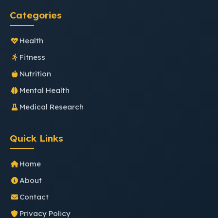
Categories
Health
Fitness
Nutrition
Mental Health
Medical Research
Quick Links
Home
About
Contact
Privacy Policy