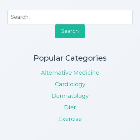
Search
Popular Categories
Alternative Medicine
Cardiology
Dermatology
Diet
Exercise