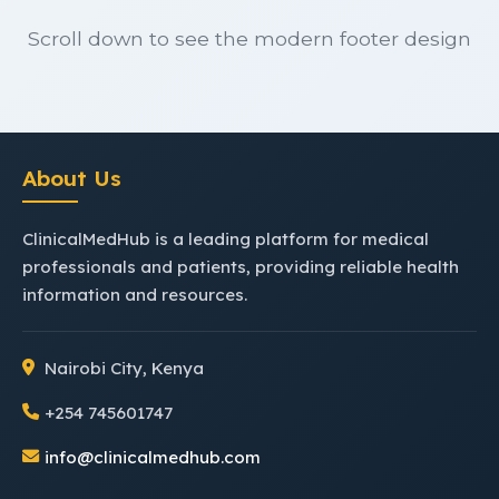
Scroll down to see the modern footer design
About Us
ClinicalMedHub is a leading platform for medical
professionals and patients, providing reliable health
information and resources.
Nairobi City, Kenya
+254 745601747
info@clinicalmedhub.com