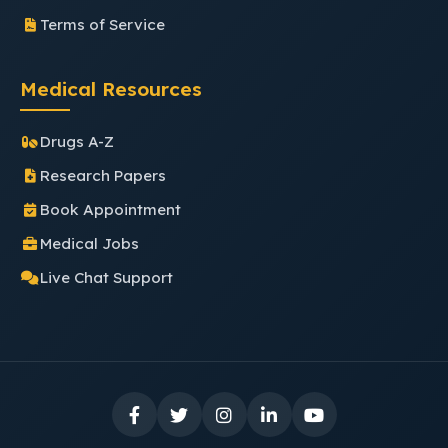
Terms of Service
Medical Resources
Drugs A-Z
Research Papers
Book Appointment
Medical Jobs
Live Chat Support