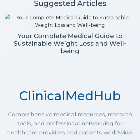
Suggested Articles
Your Complete Medical Guide to
Sustainable Weight Loss and Well-
being
ClinicalMedHub
Comprehensive medical resources, research
tools, and professional networking for
healthcare providers and patients worldwide.