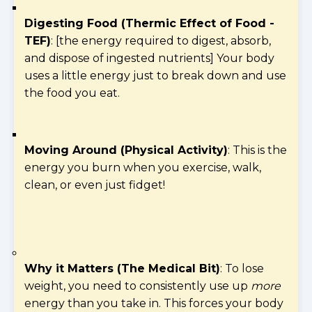
Digesting Food (Thermic Effect of Food -
TEF)
: [the energy required to digest, absorb,
and dispose of ingested nutrients] Your body
uses a little energy just to break down and use
the food you eat.
Moving Around (Physical Activity)
: This is the
energy you burn when you exercise, walk,
clean, or even just fidget!
Why it Matters (The Medical Bit)
: To lose
weight, you need to consistently use up
more
energy than you take in. This forces your body