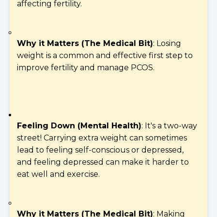
affecting fertility.
Why it Matters (The Medical Bit)
: Losing
weight is a common and effective first step to
improve fertility and manage PCOS.
Feeling Down (Mental Health)
: It's a two-way
street! Carrying extra weight can sometimes
lead to feeling self-conscious or depressed,
and feeling depressed can make it harder to
eat well and exercise.
Why it Matters (The Medical Bit)
: Making