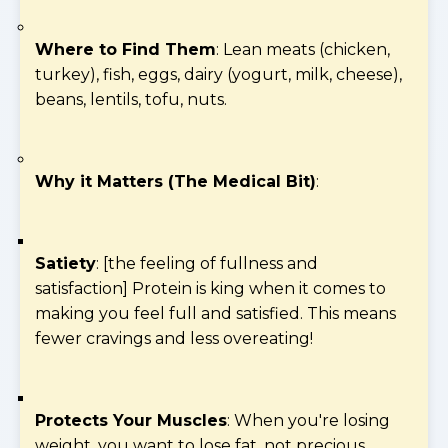
Where to Find Them
: Lean meats (chicken,
turkey), fish, eggs, dairy (yogurt, milk, cheese),
beans, lentils, tofu, nuts.
Why it Matters (The Medical Bit)
:
Satiety
: [the feeling of fullness and
satisfaction] Protein is king when it comes to
making you feel full and satisfied. This means
fewer cravings and less overeating!
Protects Your Muscles
: When you're losing
weight, you want to lose fat, not precious