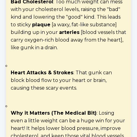
Bad Cholesterol
: Too much weight can mess
with your cholesterol levels, raising the "bad"
kind and lowering the "good" kind. This leads
to sticky
plaque
[a waxy, fat-like substance]
building up in your
arteries
[blood vessels that
carry oxygen-rich blood away from the heart],
like gunk in a drain.
Heart Attacks & Strokes
: That gunk can
block blood flow to your heart or brain,
causing these scary events.
Why it Matters (The Medical Bit)
: Losing
even a little weight can be a huge win for your
heart! It helps lower blood pressure, improve
cholesterol, and keep those vital blood vessels