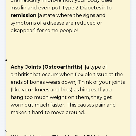
dramatically improve how your body uses
insulin and even put Type 2 Diabetes into
remission
[a state where the signs and
symptoms of a disease are reduced or
disappear] for some people!
Achy Joints (Osteoarthritis)
: [a type of
arthritis that occurs when flexible tissue at the
ends of bones wears down] Think of your joints
(like your knees and hips) as hinges. If you
hang too much weight on them, they get
worn out much faster. This causes pain and
makes it hard to move around.