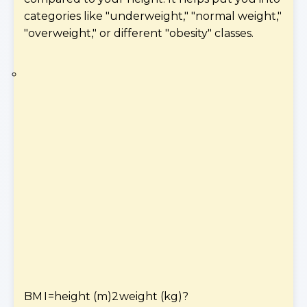
categories like "underweight," "normal weight,"
"overweight," or different "obesity" classes.
BM
I
=
height (m)
2
weight (kg)
?