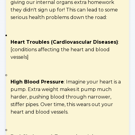
giving our internal organs extra homework
they didn't sign up for! This can lead to some
serious health problems down the road:
Heart Troubles (Cardiovascular Diseases)
:
[conditions affecting the heart and blood
vessels]
High Blood Pressure
: Imagine your heart is a
pump. Extra weight makes it pump much
harder, pushing blood through narrower,
stiffer pipes. Over time, this wears out your
heart and blood vessels.