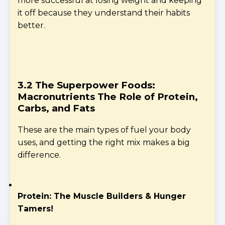
more successful at losing weight and keeping
it off because they understand their habits
better.
3.2 The Superpower Foods:
Macronutrients
The Role of Protein,
Carbs, and Fats
These are the main types of fuel your body
uses, and getting the right mix makes a big
difference.
Protein: The Muscle Builders & Hunger
Tamers!