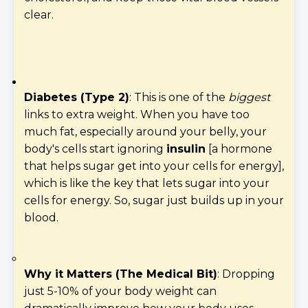
clear.
Diabetes (Type 2)
: This is one of the
biggest
links to extra weight. When you have too
much fat, especially around your belly, your
body's cells start ignoring
insulin
[a hormone
that helps sugar get into your cells for energy],
which is like the key that lets sugar into your
cells for energy. So, sugar just builds up in your
blood.
Why it Matters (The Medical Bit)
: Dropping
just 5-10% of your body weight can