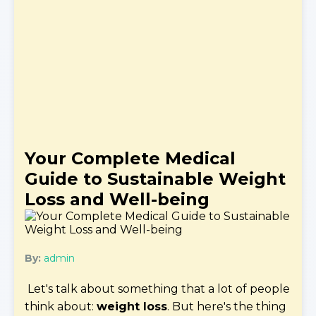
Your Complete Medical
Guide to Sustainable Weight
Loss and Well-being
By:
admin
Let's talk about something that a lot of people
think about:
weight loss
. But here's the thing