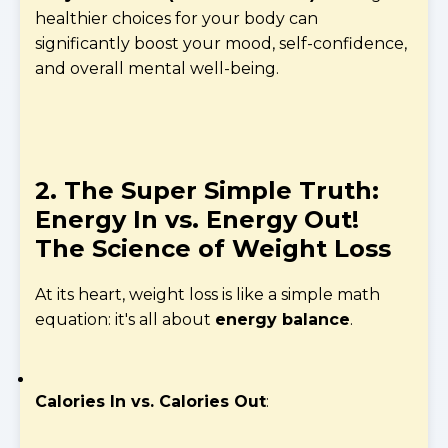
healthier choices for your body can
significantly boost your mood, self-confidence,
and overall mental well-being.
2. The Super Simple Truth:
Energy In vs. Energy Out!
The Science of Weight Loss
At its heart, weight loss is like a simple math
equation: it's all about
energy balance
.
Calories In vs. Calories Out
: