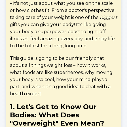
– it's not just about what you see on the scale
or how clothes fit. From a doctor's perspective,
taking care of your weight is one of the
biggest
gifts you can give your body! It's like giving
your body a superpower boost to fight off
illnesses, feel amazing every day, and enjoy life
to the fullest for a long, long time.
This guide is going to be our friendly chat
about all things weight loss – how it works,
what foods are like superheroes, why moving
your body is so cool, how your mind plays a
part, and when it’s a good idea to chat with a
health expert.
1. Let's Get to Know Our
Bodies: What Does
"Overweight" Even Mean?