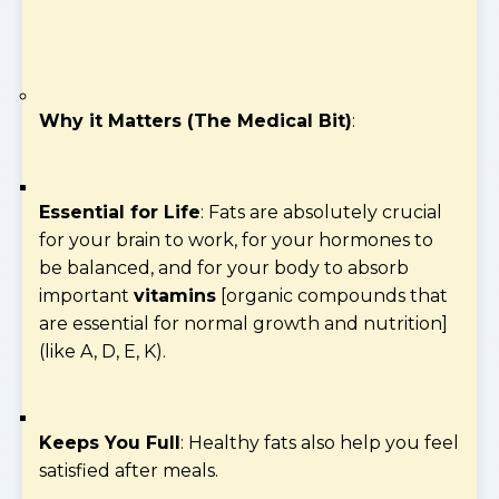
Why it Matters (The Medical Bit)
:
Essential for Life
: Fats are absolutely crucial
for your brain to work, for your hormones to
be balanced, and for your body to absorb
important
vitamins
[organic compounds that
are essential for normal growth and nutrition]
(like A, D, E, K).
Keeps You Full
: Healthy fats also help you feel
satisfied after meals.