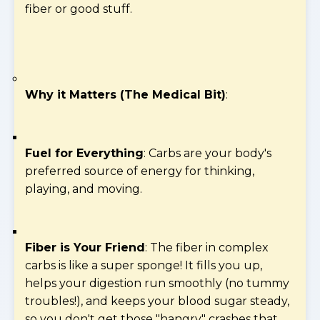
fiber or good stuff.
Why it Matters (The Medical Bit)
:
Fuel for Everything
: Carbs are your body's
preferred source of energy for thinking,
playing, and moving.
Fiber is Your Friend
: The fiber in complex
carbs is like a super sponge! It fills you up,
helps your digestion run smoothly (no tummy
troubles!), and keeps your blood sugar steady,
so you don't get those "hangry" crashes that