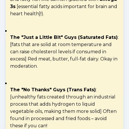
3s
[essential fatty acids important for brain and
heart health]!).
The "Just a Little Bit" Guys (Saturated Fats)
:
[fats that are solid at room temperature and
can raise cholesterol levels if consumed in
excess] Red meat, butter, full-fat dairy. Okay in
moderation.
The "No Thanks" Guys (Trans Fats)
:
[unhealthy fats created through an industrial
process that adds hydrogen to liquid
vegetable oils, making them more solid] Often
found in processed and fried foods – avoid
these if you can!