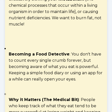
chemical processes that occur within a living
organism in order to maintain life], or causing
nutrient deficiencies. We want to burn fat, not
muscle!
Becoming a Food Detective
: You don't have
to count every single crumb forever, but
becoming aware of what you eat is powerful.
Keeping a simple food diary or using an app for
a while can really open your eyes.
Why it Matters (The Medical Bit)
: People
who keep track of what they eat tend to be