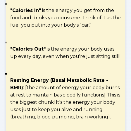
"Calories In"
is the energy you get from the
food and drinks you consume. Think of it as the
fuel you put into your body's "car."
"Calories Out"
is the energy your body uses
up every day, even when you're just sitting still!
Resting Energy (Basal Metabolic Rate -
BMR)
: [the amount of energy your body burns
at rest to maintain basic bodily functions] This is
the biggest chunk! It's the energy your body
uses just to keep you alive and running
(breathing, blood pumping, brain working).