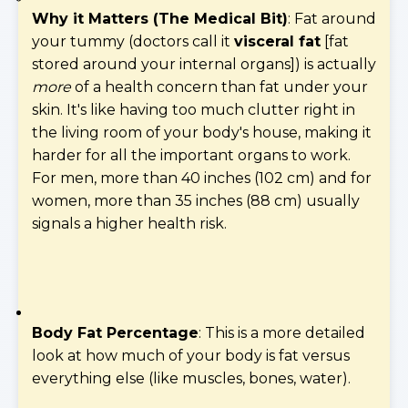
Why it Matters (The Medical Bit)
: Fat around
your tummy (doctors call it
visceral fat
[fat
stored around your internal organs]) is actually
more
of a health concern than fat under your
skin. It's like having too much clutter right in
the living room of your body's house, making it
harder for all the important organs to work.
For men, more than 40 inches (102 cm) and for
women, more than 35 inches (88 cm) usually
signals a higher health risk.
Body Fat Percentage
: This is a more detailed
look at how much of your body is fat versus
everything else (like muscles, bones, water).