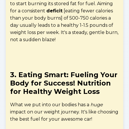
to start burning its stored fat for fuel. Aiming
for a consistent
deficit
[eating fewer calories
than your body burns] of 500-750 calories a
day usually leads to a healthy 1-1.5 pounds of
weight loss per week. It's a steady, gentle burn,
not a sudden blaze!
3. Eating Smart: Fueling Your
Body for Success!
Nutrition
for Healthy Weight Loss
What we put into our bodies has a
huge
impact on our weight journey. It's like choosing
the best fuel for your awesome car!