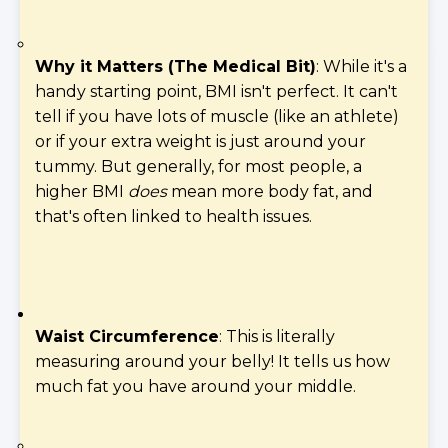
Why it Matters (The Medical Bit)
: While it's a
handy starting point, BMI isn't perfect. It can't
tell if you have lots of muscle (like an athlete)
or if your extra weight is just around your
tummy. But generally, for most people, a
higher BMI
does
mean more body fat, and
that's often linked to health issues.
Waist Circumference
: This is literally
measuring around your belly! It tells us how
much fat you have around your middle.