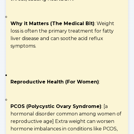
Why it Matters (The Medical Bit)
: Weight
loss is often the primary treatment for fatty
liver disease and can soothe acid reflux
symptoms.
Reproductive Health (For Women)
:
PCOS (Polycystic Ovary Syndrome)
: [a
hormonal disorder common among women of
reproductive age] Extra weight can worsen
hormone imbalances in conditions like PCOS,