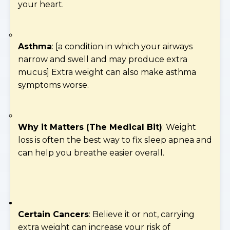
your heart.
Asthma
: [a condition in which your airways
narrow and swell and may produce extra
mucus] Extra weight can also make asthma
symptoms worse.
Why it Matters (The Medical Bit)
: Weight
loss is often the best way to fix sleep apnea and
can help you breathe easier overall.
Certain Cancers
: Believe it or not, carrying
extra weight can increase your risk of