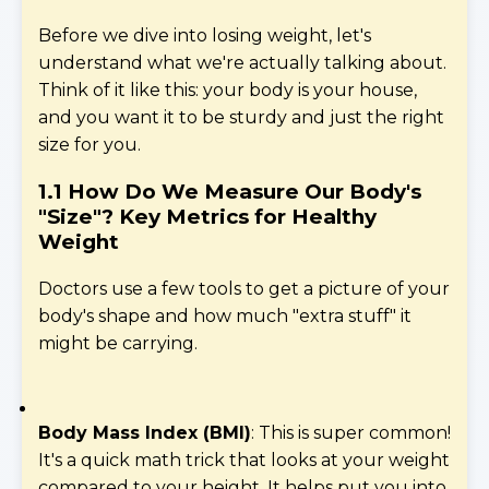
Before we dive into losing weight, let's
understand what we're actually talking about.
Think of it like this: your body is your house,
and you want it to be sturdy and just the right
size for you.
1.1 How Do We Measure Our Body's
"Size"?
Key Metrics for Healthy
Weight
Doctors use a few tools to get a picture of your
body's shape and how much "extra stuff" it
might be carrying.
Body Mass Index (BMI)
: This is super common!
It's a quick math trick that looks at your weight
compared to your height. It helps put you into