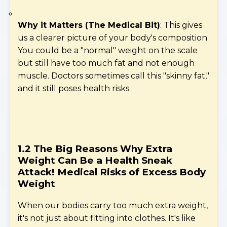
Why it Matters (The Medical Bit)
: This gives
us a clearer picture of your body's composition.
You could be a "normal" weight on the scale
but still have too much fat and not enough
muscle. Doctors sometimes call this "skinny fat,"
and it still poses health risks.
1.2 The Big Reasons Why Extra
Weight Can Be a Health Sneak
Attack!
Medical Risks of Excess Body
Weight
When our bodies carry too much extra weight,
it's not just about fitting into clothes. It's like