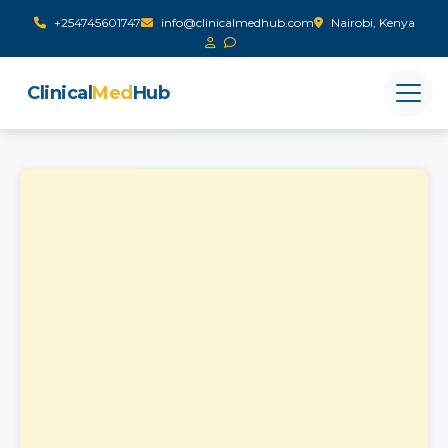
+254745601747
info@clinicalmedhub.com
Nairobi, Kenya
Clinical
Med
Hub