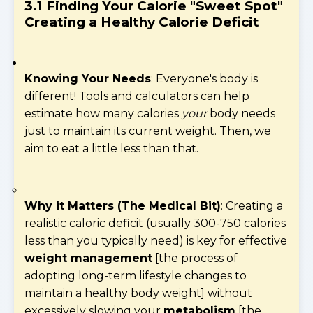
3.1 Finding Your Calorie "Sweet Spot"
Creating a Healthy Calorie Deficit
Knowing Your Needs
: Everyone's body is
different! Tools and calculators can help
estimate how many calories
your
body needs
just to maintain its current weight. Then, we
aim to eat a little less than that.
Why it Matters (The Medical Bit)
: Creating a
realistic caloric deficit (usually 300-750 calories
less than you typically need) is key for effective
weight management
[the process of
adopting long-term lifestyle changes to
maintain a healthy body weight] without
excessively slowing your
metabolism
[the