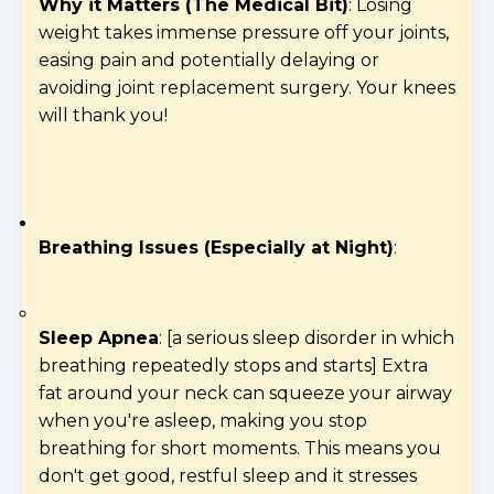
Why it Matters (The Medical Bit)
: Losing
weight takes immense pressure off your joints,
easing pain and potentially delaying or
avoiding joint replacement surgery. Your knees
will thank you!
Breathing Issues (Especially at Night)
:
Sleep Apnea
: [a serious sleep disorder in which
breathing repeatedly stops and starts] Extra
fat around your neck can squeeze your airway
when you're asleep, making you stop
breathing for short moments. This means you
don't get good, restful sleep and it stresses