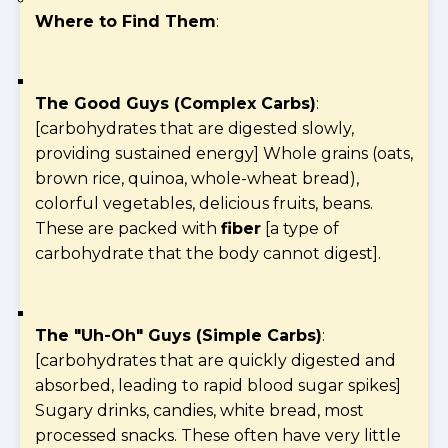
Where to Find Them
:
The Good Guys (Complex Carbs)
:
[carbohydrates that are digested slowly,
providing sustained energy] Whole grains (oats,
brown rice, quinoa, whole-wheat bread),
colorful vegetables, delicious fruits, beans.
These are packed with
fiber
[a type of
carbohydrate that the body cannot digest].
The "Uh-Oh" Guys (Simple Carbs)
:
[carbohydrates that are quickly digested and
absorbed, leading to rapid blood sugar spikes]
Sugary drinks, candies, white bread, most
processed snacks. These often have very little