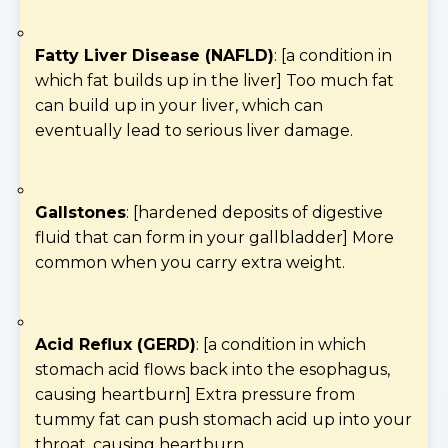
Fatty Liver Disease (NAFLD)
: [a condition in
which fat builds up in the liver] Too much fat
can build up in your liver, which can
eventually lead to serious liver damage.
Gallstones
: [hardened deposits of digestive
fluid that can form in your gallbladder] More
common when you carry extra weight.
Acid Reflux (GERD)
: [a condition in which
stomach acid flows back into the esophagus,
causing heartburn] Extra pressure from
tummy fat can push stomach acid up into your
throat, causing heartburn.