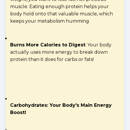
muscle. Eating enough protein helps your
body hold onto that valuable muscle, which
keeps your metabolism humming.
Burns More Calories to Digest
: Your body
actually uses more energy to break down
protein than it does for carbs or fats!
Carbohydrates: Your Body's Main Energy
Boost!