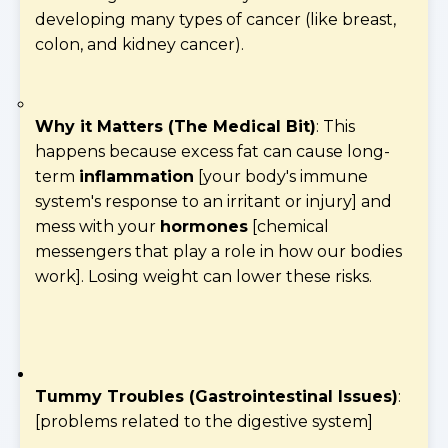
developing many types of cancer (like breast,
colon, and kidney cancer).
Why it Matters (The Medical Bit)
: This
happens because excess fat can cause long-
term
inflammation
[your body's immune
system's response to an irritant or injury] and
mess with your
hormones
[chemical
messengers that play a role in how our bodies
work]. Losing weight can lower these risks.
Tummy Troubles (Gastrointestinal Issues)
:
[problems related to the digestive system]