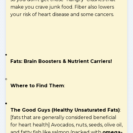
make you crave junk food. Fiber also lowers
your risk of heart disease and some cancers.
Fats: Brain Boosters & Nutrient Carriers!
Where to Find Them
:
The Good Guys (Healthy Unsaturated Fats)
:
[fats that are generally considered beneficial
for heart health] Avocados, nuts, seeds, olive oil,
and fatty fish like salmon (packed with
omega-